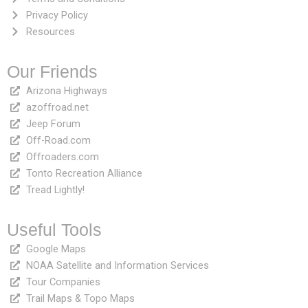
Privacy Policy
Resources
Our Friends
Arizona Highways
azoffroad.net
Jeep Forum
Off-Road.com
Offroaders.com
Tonto Recreation Alliance
Tread Lightly!
Useful Tools
Google Maps
NOAA Satellite and Information Services
Tour Companies
Trail Maps & Topo Maps