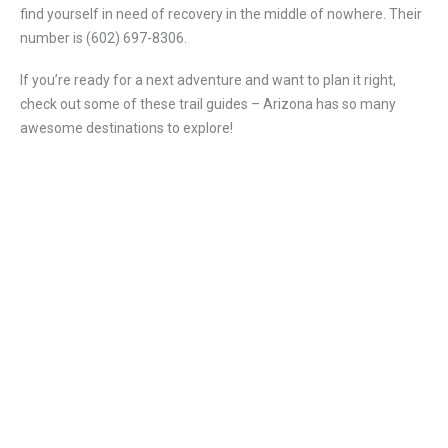
find yourself in need of recovery in the middle of nowhere. Their
number is (602) 697-8306.
If you’re ready for a next adventure and want to plan it right,
check out some of these trail guides – Arizona has so many
awesome destinations to explore!