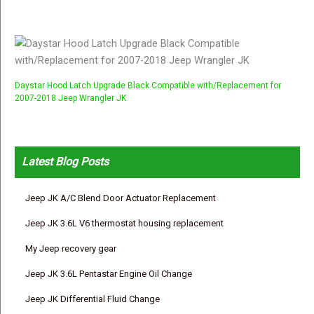
Daystar Hood Latch Upgrade Black Compatible with/Replacement for
2007-2018 Jeep Wrangler JK
Latest Blog Posts
Jeep JK A/C Blend Door Actuator Replacement
Jeep JK 3.6L V6 thermostat housing replacement
My Jeep recovery gear
Jeep JK 3.6L Pentastar Engine Oil Change
Jeep JK Differential Fluid Change