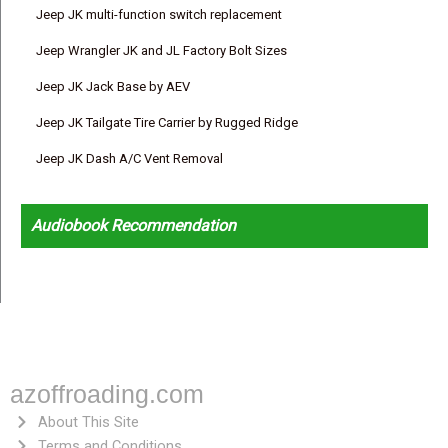
Jeep JK multi-function switch replacement
Jeep Wrangler JK and JL Factory Bolt Sizes
Jeep JK Jack Base by AEV
Jeep JK Tailgate Tire Carrier by Rugged Ridge
Jeep JK Dash A/C Vent Removal
Audiobook Recommendation
azoffroading.com
About This Site
Terms and Conditions