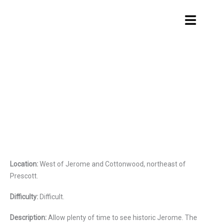
Skip
Menu
to
content
Smiley Rock
Location:
West of Jerome and Cottonwood, northeast of
Prescott.
Difficulty:
Difficult.
Description:
Allow plenty of time to see historic Jerome. The