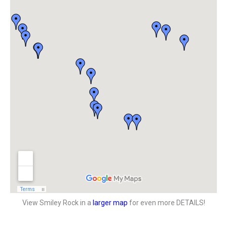
View Smiley Rock in a
larger map
for even more DETAILS!