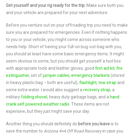
Get yourself and your rig ready for the trip:
Make sure both you
and your vehicle are prepared for your next adventure.
Before you venture out on your offroading trip you need to make
sure you are prepared for emergencies. Even if nothing happens
to you or your vehicle, you might come across someone who
needs help. Short of having your full-on bug-out-bag with you,
you should at least have some basic emergency items. It might
seem obvious to some, but you should get yourself a tool box
with appropriate tools and leather gloves, good
first aid kit
,
fire
extinguisher
, set of
jumper cables
,
emergency blankets
(stored
in heavy plastic bag – both are useful),
flashlight
,
tow strap
and
some extra water. I would also suggest a
recovery strap
, a
military
folding shovel
, heavy duty garbage bags, and a
hand
crank self powered weather radio
. These items are not
expensive, but they just might save your day.
Another thing you should definitely do
before you leave
is to
save the number to
Arizona 4×4 Off Road Recovery
in case you