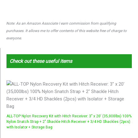
Note: As an Amazon Associate I earn commission from qualifying
purchases. It allows me to offer contents of this website free of charge to
everyone.
Check out these useful items
ALL-TOP Nylon Recovery Kit with Hitch Receiver: 3" x 20' (35,000lbs) 100%
Nylon Snatch Strap + 2" Shackle Hitch Receiver + 3/4 HD Shackles (2pcs)
with Isolator + Storage Bag