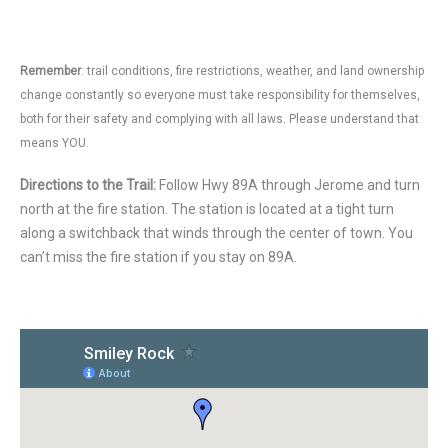
Remember
: trail conditions, fire restrictions, weather, and land ownership
change constantly so everyone must take responsibility for themselves,
both for their safety and complying with all laws. Please understand that
means YOU.
Directions to the Trail:
Follow Hwy 89A through Jerome and turn
north at the fire station. The station is located at a tight turn
along a switchback that winds through the center of town. You
can’t miss the fire station if you stay on 89A.