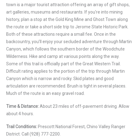
town is a major tourist attraction offering an array of gift shops,
art galleries, museums and restaurants. If you’re into mining
history, plan a stop at the Gold King Mine and Ghost Town along
the route or take a short side trip to Jerome State Historic Park.
Both of these attractions require a small fee. Once in the
backcountry, you’ll enjoy your secluded adventure through Martin
Canyon, which follows the southern border of the Woodchute
Wilderness. Hike and camp at various points along the way.
Some of this trail is officially part of the Great Western Trail.
Difficult rating applies to the portion of the trip through Martin
Canyon which is narrow and rocky. Skid plates and good
articulation are recommended. Brush is tight in several places.
Much of the route is an easy gravel road.
Time & Distance:
About 23 miles of off-pavement driving. Allow
about 4 hours.
Trail Conditions:
Prescott National Forest, Chino Valley Ranger
District. Call (928) 777-2200.