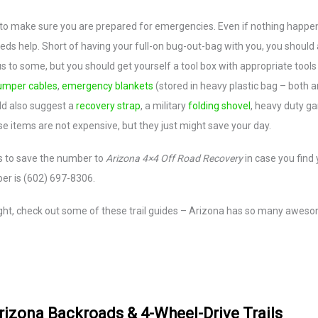
 to make sure you are prepared for emergencies. Even if nothing happe
s help. Short of having your full-on bug-out-bag with you, you should 
to some, but you should get yourself a tool box with appropriate tools
umper cables
,
emergency blankets
(stored in heavy plastic bag – both a
ld also suggest a
recovery strap
, a military
folding shovel
, heavy duty g
se items are not expensive, but they just might save your day.
s to save the number to
Arizona 4×4 Off Road Recovery
in case you find 
ber is (602) 697-8306.
 right, check out some of these trail guides – Arizona has so many awes
rizona Backroads & 4-Wheel-Drive Trails