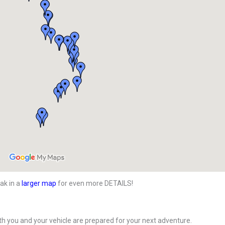
ak in a
larger map
for even more DETAILS!
h you and your vehicle are prepared for your next adventure.