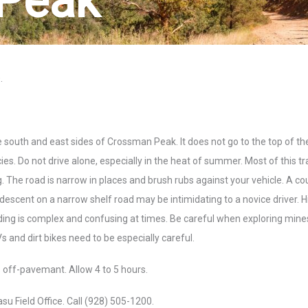
Peak
.
south and east sides of Crossman Peak. It does not go to the top of th
s. Do not drive alone, especially in the heat of summer. Most of this trai
ing. The road is narrow in places and brush rubs against your vehicle. A co
descent on a narrow shelf road may be intimidating to a novice driver. H
nding is complex and confusing at times. Be careful when exploring min
 and dirt bikes need to be especially careful.
es off-pavemant. Allow 4 to 5 hours.
 Field Office. Call (928) 505-1200.