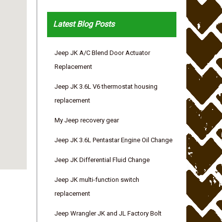
Latest Blog Posts
Jeep JK A/C Blend Door Actuator
Replacement
Jeep JK 3.6L V6 thermostat housing
replacement
My Jeep recovery gear
Jeep JK 3.6L Pentastar Engine Oil Change
Jeep JK Differential Fluid Change
Jeep JK multi-function switch
replacement
Jeep Wrangler JK and JL Factory Bolt