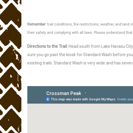
Remember
: trail conditions, fire restrictions, weather, and la
their safety and complying with all laws. Please understand th
Directions to the Trail:
Head south from Lake Havasu City 
sure you go past the kiosk for Standard Wash before you 
existing trails. Standard Wash is very wide and has severa