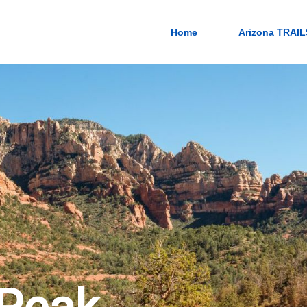
Home
Arizona TRAIL