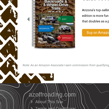
Arizona’s top-selli
edition is more fun
that doubles as a p
Buy on Amaz
Note: As an Amazon Associate I earn commission from qualifying pu
azoffroading.com
About This Site
Terms and Conditions