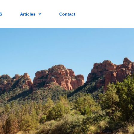
S
Articles
Contact