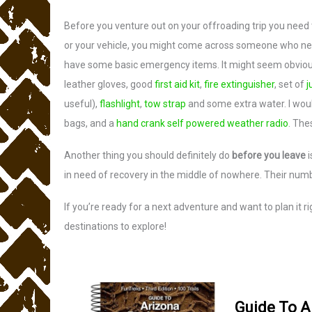
Before you venture out on your offroading trip you need
or your vehicle, you might come across someone who need
have some basic emergency items. It might seem obvious 
leather gloves, good
first aid kit
,
fire extinguisher
, set of
j
useful),
flashlight
,
tow strap
and some extra water. I wou
bags, and a
hand crank self powered weather radio
. The
Another thing you should definitely do
before you leave
i
in need of recovery in the middle of nowhere. Their num
If you’re ready for a next adventure and want to plan it
destinations to explore!
Guide To A