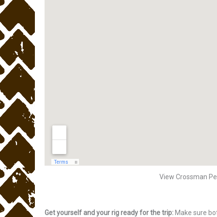
View Crossman Pe
Get yourself and your rig ready for the trip:
Make sure bot