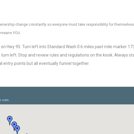
nd ownership change constantly so everyone must take responsibility for themselves,
at means YOU.
on Hwy 95. Turn left into Standard Wash 0.6 miles past mile marker 17
turn left. Stop and review rules and regulations on the kiosk. Always st
l entry points but all eventually funnel together.