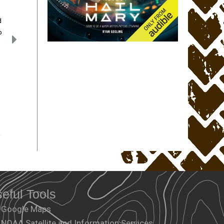
d
p
.
eful Tools
Google Maps
NOAA Satellite and Information Services