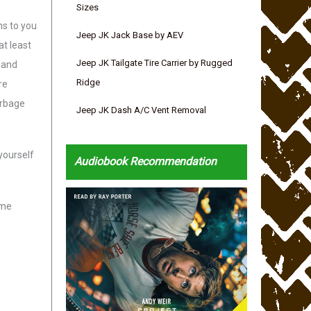
Sizes
ns to you
Jeep JK Jack Base by AEV
at least
Jeep JK Tailgate Tire Carrier by Rugged
 and
Ridge
re
arbage
Jeep JK Dash A/C Vent Removal
yourself
Audiobook Recommendation
ome