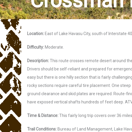
Crossman 
Location:
East of Lake Havasu City, south of Interstate 40
Difficulty:
Moderate.
Description:
This route crosses remote desert around the 
Drivers should be self-reliant and prepared for emergencie
easy but there is one hilly section that is fairly challeng
rocky sections require careful tire placement. One steep 
ground clearance and skid plates are required. Route-fi
have exposed vertical shafts hundreds of feet deep. ATVs
Time & Distance:
This fairly long trip covers over 36 mil
Trail Conditions:
Bureau of Land Management, Lake Havasu