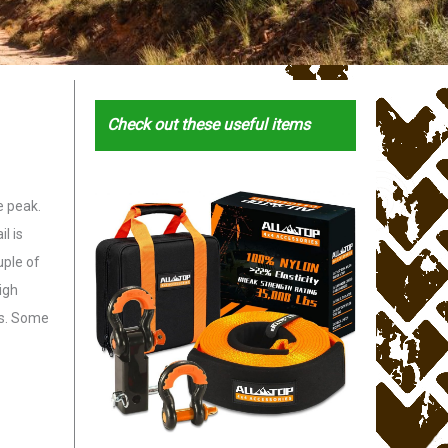
Check out these useful items
e peak.
l is
uple of
igh
es. Some