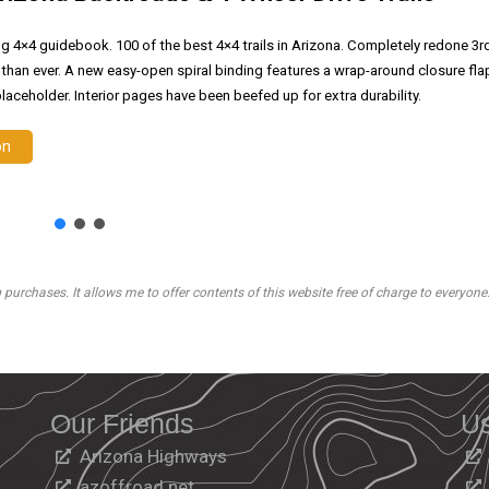
ng 4×4 guidebook. 100 of the best 4×4 trails in Arizona. Completely redone 3r
 than ever. A new easy-open spiral binding features a wrap-around closure fla
laceholder. Interior pages have been beefed up for extra durability.
on
rchases. It allows me to offer contents of this website free of charge to everyone
Our Friends
Us
Arizona Highways
azoffroad.net