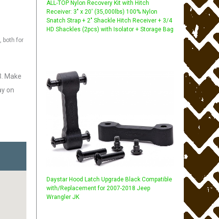
ALL-TOP Nylon Recovery Kit with Hitch
Receiver: 3" x 20' (35,000lbs) 100% Nylon
Snatch Strap + 2" Shackle Hitch Receiver + 3/4
HD Shackles (2pcs) with Isolator + Storage Bag
 both for
3. Make
ay on
Daystar Hood Latch Upgrade Black Compatible
with/Replacement for 2007-2018 Jeep
Wrangler JK