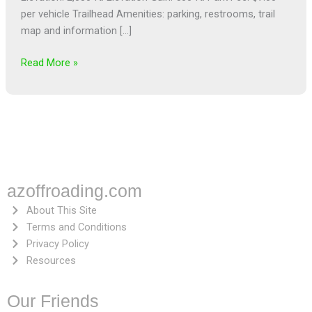
per vehicle Trailhead Amenities: parking, restrooms, trail
map and information […]
Read More »
azoffroading.com
About This Site
Terms and Conditions
Privacy Policy
Resources
Our Friends