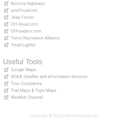
Arizona Highways
azoffroad.net
Jeep Forum
Off-Road.com
Offroaders.com
Tonto Recreation Alliance
Tread Lightly!
Useful Tools
Google Maps
NOAA Satellite and Information Services
Tour Companies
Trail Maps & Topo Maps
Weather Channel
Copyright © 2026 | AZoffroading.com