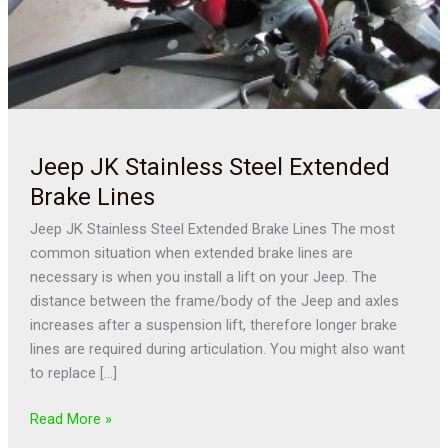
Jeep JK Stainless Steel Extended
Brake Lines
Jeep JK Stainless Steel Extended Brake Lines The most
common situation when extended brake lines are
necessary is when you install a lift on your Jeep. The
distance between the frame/body of the Jeep and axles
increases after a suspension lift, therefore longer brake
lines are required during articulation. You might also want
to replace […]
Read More »