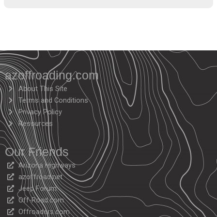
azoffroading.com
About This Site
Terms and Conditions
Privacy Policy
Resources
Our Friends
Arizona Highways
azoffroad.net
Jeep Forum
Off-Road.com
Offroaders.com