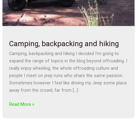
Camping, backpacking and hiking
Camping, backpacking and hiking I decided I’m going to
expand the range of topics in the blog beyond offroading. I
really enjoy wheeling, the whole offroading culture and
people I meet on jeep runs who share the same passion.
Sometimes however I feel like driving my Jeep some place
away from the crowd, far from […]
Read More »