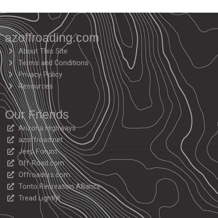
azoffroading.com
About This Site
Terms and Conditions
Privacy Policy
Resources
Our Friends
Arizona Highways
azoffroad.net
Jeep Forum
Off-Road.com
Offroaders.com
Tonto Recreation Alliance
Tread Lightly!