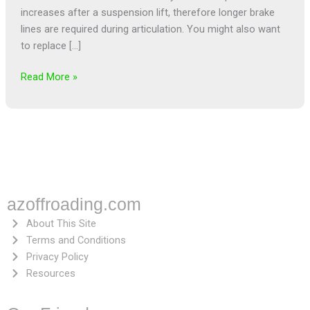
increases after a suspension lift, therefore longer brake
lines are required during articulation. You might also want
to replace […]
Read More »
azoffroading.com
About This Site
Terms and Conditions
Privacy Policy
Resources