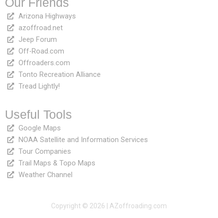
Our Friends
Arizona Highways
azoffroad.net
Jeep Forum
Off-Road.com
Offroaders.com
Tonto Recreation Alliance
Tread Lightly!
Useful Tools
Google Maps
NOAA Satellite and Information Services
Tour Companies
Trail Maps & Topo Maps
Weather Channel
Copyright © 2026 | AZoffroading.com