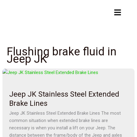
Skip
Menu
to
content
Flushing brake fluid in
Jeep JK
Jeep
JK
Stainless
Jeep JK Stainless Steel Extended
Steel
Extended
Brake Lines
Brake
Jeep JK Stainless Steel Extended Brake Lines The most
Lines
common situation when extended brake lines are
necessary is when you install a lift on your Jeep. The
distance between the frame/body of the Jeep and axles