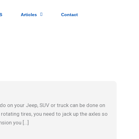
S
Articles
Contact
do on your Jeep, SUV or truck can be done on
 rotating tires, you need to jack up the axles so
nsion you […]