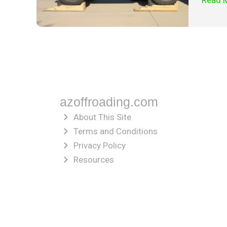
Read 
azoffroading.com
About This Site
Terms and Conditions
Privacy Policy
Resources