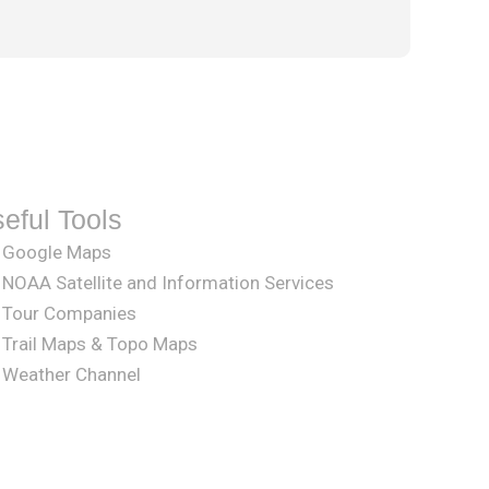
eful Tools
Google Maps
NOAA Satellite and Information Services
Tour Companies
Trail Maps & Topo Maps
Weather Channel