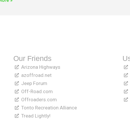
More »
Our Friends
Us
Arizona Highways
azoffroad.net
Jeep Forum
Off-Road.com
Offroaders.com
Tonto Recreation Alliance
Tread Lightly!