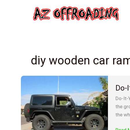
Skip
to
content
diy wooden car ra
Do-
Do-I
It-
Yourse
Do-It-
woode
the gro
car
the wh
ramps