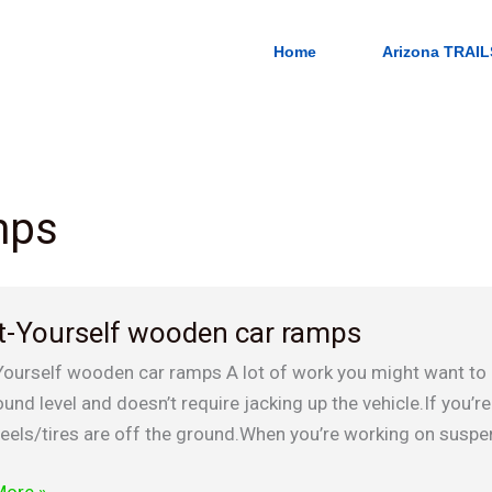
Home
Arizona TRAIL
mps
t-Yourself wooden car ramps
lf
Yourself wooden car ramps A lot of work you might want to 
n
und level and doesn’t require jacking up the vehicle.If you’re
eels/tires are off the ground.When you’re working on suspe