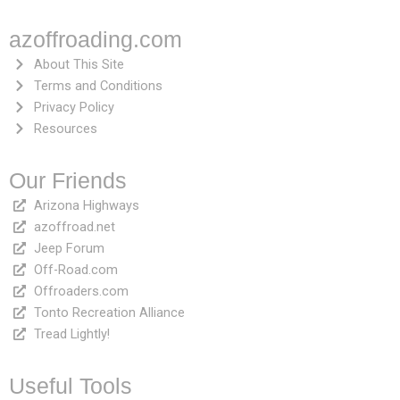
azoffroading.com
About This Site
Terms and Conditions
Privacy Policy
Resources
Our Friends
Arizona Highways
azoffroad.net
Jeep Forum
Off-Road.com
Offroaders.com
Tonto Recreation Alliance
Tread Lightly!
Useful Tools