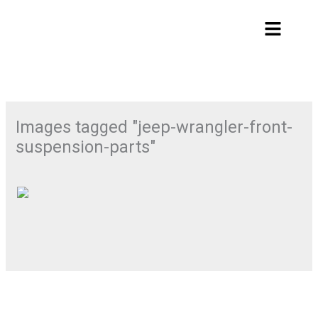
Skip
Menu
to
content
Images tagged "jeep-wrangler-front-
suspension-parts"