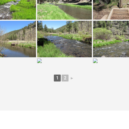
1
2
►