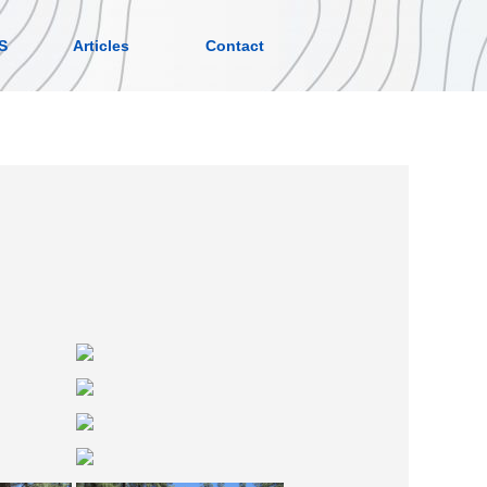
S
Articles
Contact