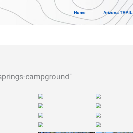
Home
Arizona TRAIL
-springs-campground"