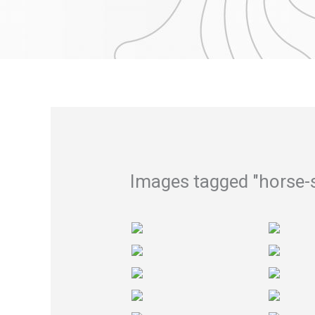
Skip
to
content
Images tagged "horse