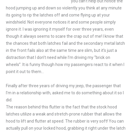
you can’t help but notice the
hood jumping up and down so violently you think at any minute
its going to rip the latches off and come flying up at your
windshield. Not everyone notices it and some people simply
ignore it. I was ignoring it myself for over three years, even
though it always seems to scare the crap out of me! I know that
the chances that both latches fail and the secondary metal latch
in the front fails also at the same time are slim, but it’s just a
distraction that I don’t need while I’m driving my “brick on
wheels”. It is funny though how my passengers react to it when I
point it out to them…
Finally after three years of driving my jeep, the passenger that
I’m in a relationship with, asked me to do something about it so I
did.
The reason behind this flutter is the fact that the stock hood
latches utilize a weak and stretch-prone rubber that allows the
hood to lift and flutter at speed. The rubber is very soft! You can
actually pull on your locked hood, grabbing it right under the latch