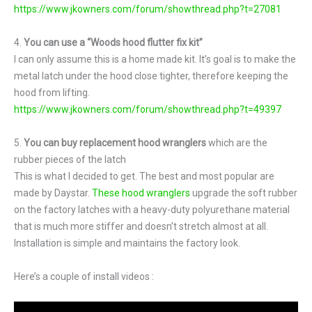
https://www.jkowners.com/forum/showthread.php?t=27081
4.
You can use a “Woods hood flutter fix kit”
I can only assume this is a home made kit. It’s goal is to make the
metal latch under the hood close tighter, therefore keeping the
hood from lifting.
https://www.jkowners.com/forum/showthread.php?t=49397
5.
You can buy replacement hood wranglers
which are the
rubber pieces of the latch
This is what I decided to get. The best and most popular are
made by Daystar.
These hood wranglers
upgrade the soft rubber
on the factory latches with a heavy-duty polyurethane material
that is much more stiffer and doesn’t stretch almost at all.
Installation is simple and maintains the factory look.
Here’s a couple of install videos :