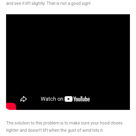
and see it lift slightly. That is not a good sign!
The solution to this problem is to make sure your hood closes
tighter and doesn’t lift when the gust of wind hits it.