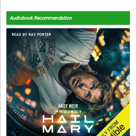
Audiobook Recommendation