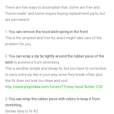
There are few ways to accomplish that. Some are free and
“home made” and some require buying replacement parts, but
are permanent:
1.
You can remove the hood latch spring in the front
This is the simplest and free fix, and it might take care of the
problem for you.
2.
You can wrap a zip tie tightly around the rubber piece of the
latch
to prevent it from stretching
This is another simple and cheap fix, but you have to remember
to carry extra zip ties in your jeep since they break often, plus
this fix does not look too clean and cool.
http://www.jeepmilitia.com/forum/f7/stop-hood-flutter-123/
3.
You can wrap the rubber piece with velcro to keep it from
stretching
Similar idea to fix #2