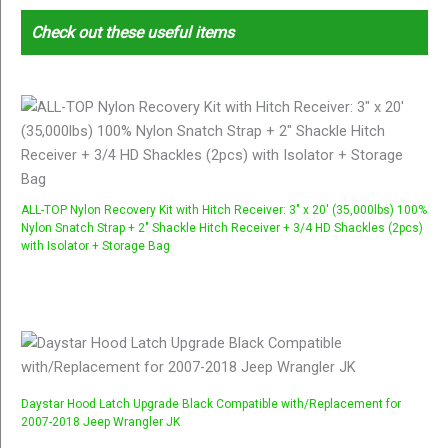
Check out these useful items
ALL-TOP Nylon Recovery Kit with Hitch Receiver: 3" x 20' (35,000lbs) 100%
Nylon Snatch Strap + 2" Shackle Hitch Receiver + 3/4 HD Shackles (2pcs)
with Isolator + Storage Bag
Daystar Hood Latch Upgrade Black Compatible with/Replacement for
2007-2018 Jeep Wrangler JK