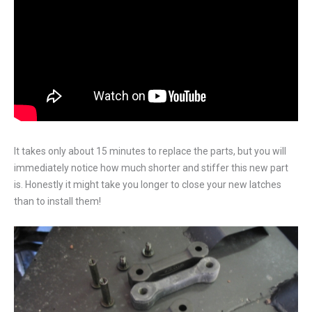
It takes only about 15 minutes to replace the parts, but you will
immediately notice how much shorter and stiffer this new part
is. Honestly it might take you longer to close your new latches
than to install them!