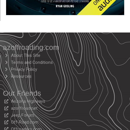
azoffroading.com
About This Site
Terms and Conditions
Privacy Policy
Resources
Our Friends
Arizona Highways
azoffroad.net
Jeep Forum
Off-Road.com
Offroaders.com