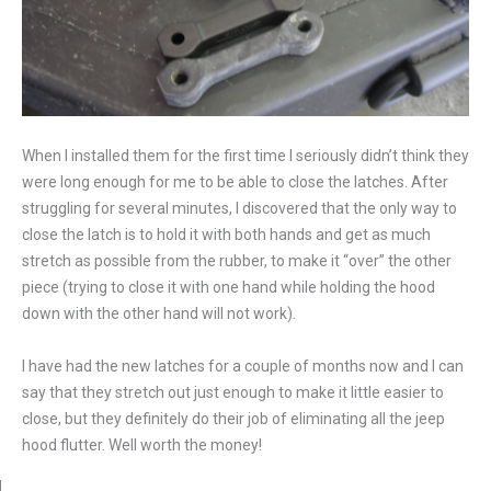
When I installed them for the first time I seriously didn’t think they
were long enough for me to be able to close the latches. After
struggling for several minutes, I discovered that the only way to
close the latch is to hold it with both hands and get as much
stretch as possible from the rubber, to make it “over” the other
piece (trying to close it with one hand while holding the hood
down with the other hand will not work).
I have had the new latches for a couple of months now and I can
say that they stretch out just enough to make it little easier to
close, but they definitely do their job of eliminating all the jeep
hood flutter. Well worth the money!