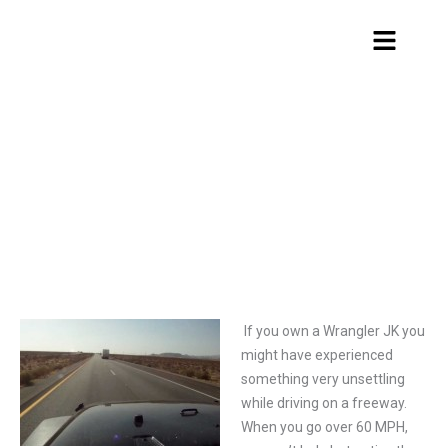
Skip
Menu
to
content
Jeep Wrangler JK hood flutter fix
If you own a Wrangler JK you
might have experienced
something very unsettling
while driving on a freeway.
When you go over 60 MPH,