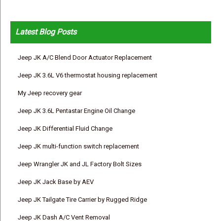
Latest Blog Posts
Jeep JK A/C Blend Door Actuator Replacement
Jeep JK 3.6L V6 thermostat housing replacement
My Jeep recovery gear
Jeep JK 3.6L Pentastar Engine Oil Change
Jeep JK Differential Fluid Change
Jeep JK multi-function switch replacement
Jeep Wrangler JK and JL Factory Bolt Sizes
Jeep JK Jack Base by AEV
Jeep JK Tailgate Tire Carrier by Rugged Ridge
Jeep JK Dash A/C Vent Removal