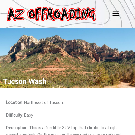
Skip
Menu
to
content
Tucson Wash
Location:
Northeast of Tucson.
Difficulty:
Easy.
Description:
This is a fun little SUV trip that climbs to a high