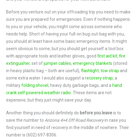
Before you venture out on your offroading trip you need to make
sure you are prepared for emergencies. Even if nothing happens
to you or your vehicle, you might come across someone who
needs help. Short of having your full-on bug-out-bag with you,
you should at least have some basic emergency items. It might
seem obvious to some, but you should get yourself a tool box
with appropriate tools and leather gloves, good
first aid kit
,
fire
extinguisher
, set of
jumper cables
,
emergency blankets
(stored
in heavy plastic bag – both are useful),
flashlight
,
tow strap
and
some extra water. I would also suggest a
recovery strap
, a
military
folding shovel
, heavy duty garbage bags, and a
hand
crank self powered weather radio
. These items are not
expensive, but they just might save your day.
Another thing you should definitely do
before you leave
is to
save the number to
Arizona 4×4 Off Road Recovery
in case you
find yourself in need of recovery in the middle of nowhere. Their
number is (602) 697-8306.