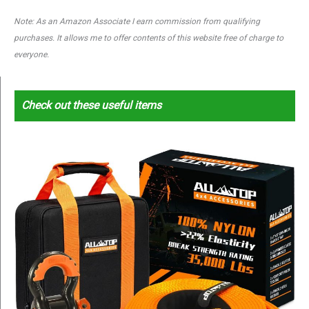
Note: As an Amazon Associate I earn commission from qualifying
purchases. It allows me to offer contents of this website free of charge to
everyone.
Check out these useful items