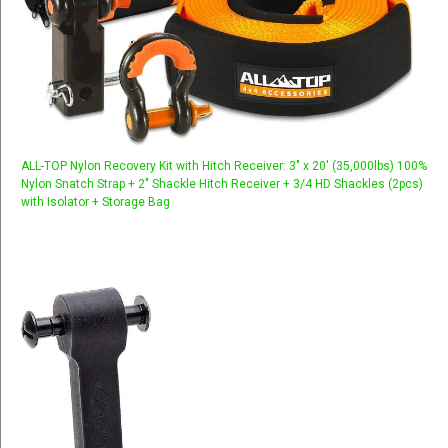
ALL-TOP Nylon Recovery Kit with Hitch Receiver: 3" x 20' (35,000lbs) 100%
Nylon Snatch Strap + 2" Shackle Hitch Receiver + 3/4 HD Shackles (2pcs)
with Isolator + Storage Bag