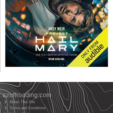
azoffroading.com
About This Site
Terms and Conditions