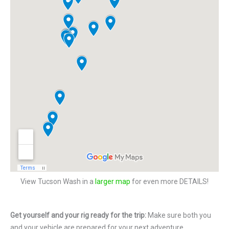
View Tucson Wash in a
larger map
for even more DETAILS!
Get yourself and your rig ready for the trip:
Make sure both you
and your vehicle are prepared for your next adventure.