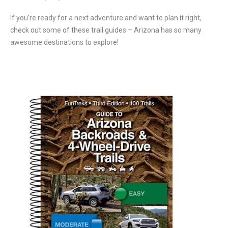
If you’re ready for a next adventure and want to plan it right,
check out some of these trail guides – Arizona has so many
awesome destinations to explore!