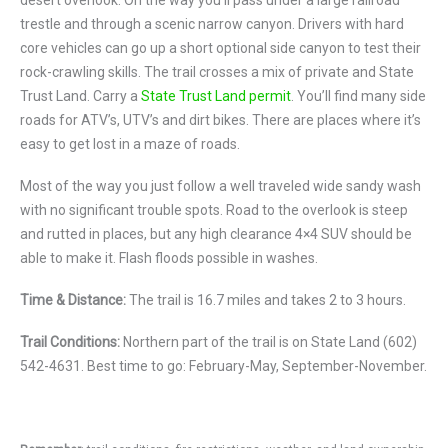
desert overlook. On the way you’ll pass under a large railroad
trestle and through a scenic narrow canyon. Drivers with hard
core vehicles can go up a short optional side canyon to test their
rock-crawling skills. The trail crosses a mix of private and State
Trust Land. Carry a
State Trust Land permit
. You’ll find many side
roads for ATV’s, UTV’s and dirt bikes. There are places where it’s
easy to get lost in a maze of roads.
Most of the way you just follow a well traveled wide sandy wash
with no significant trouble spots. Road to the overlook is steep
and rutted in places, but any high clearance 4×4 SUV should be
able to make it. Flash floods possible in washes.
Time & Distance:
The trail is 16.7 miles and takes 2 to 3 hours.
Trail Conditions:
Northern part of the trail is on State Land (602)
542-4631. Best time to go: February-May, September-November.