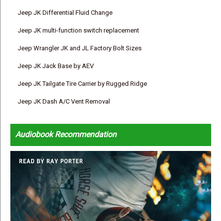
Jeep JK Differential Fluid Change
Jeep JK multi-function switch replacement
Jeep Wrangler JK and JL Factory Bolt Sizes
Jeep JK Jack Base by AEV
Jeep JK Tailgate Tire Carrier by Rugged Ridge
Jeep JK Dash A/C Vent Removal
Audiobook Recommendation