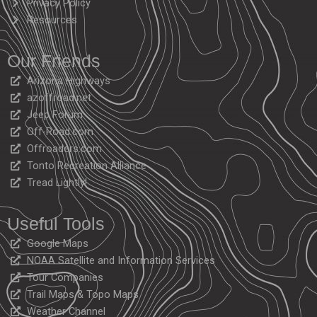
Privacy Policy
Resources
Our Friends
Arizona Highways
azoffroad.net
Jeep Forum
Off-Road.com
Offroaders.com
Tonto Recreation Alliance
Tread Lightly!
Useful Tools
Google Maps
NOAA Satellite and Information Services
Tour Companies
Trail Maps & Topo Maps
Weather Channel