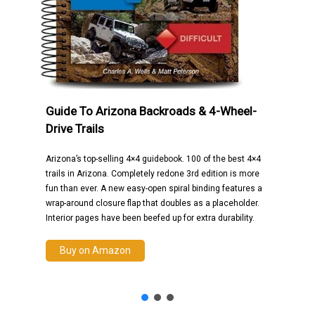
Guide To Arizona Backroads & 4-Wheel-
Drive Trails
Arizona’s top-selling 4×4 guidebook. 100 of the best 4×4
trails in Arizona. Completely redone 3rd edition is more
fun than ever. A new easy-open spiral binding features a
wrap-around closure flap that doubles as a placeholder.
Interior pages have been beefed up for extra durability.
Buy on Amazon