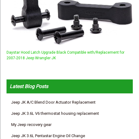
Daystar Hood Latch Upgrade Black Compatible with/Replacement for
2007-2018 Jeep Wrangler JK
Latest Blog Posts
Jeep JK A/C Blend Door Actuator Replacement
Jeep JK 3.6L V6 thermostat housing replacement
My Jeep recovery gear
Jeep JK 3.6L Pentastar Engine Oil Change