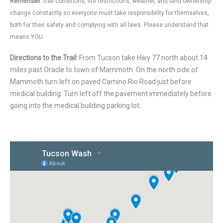
Remember
: trail conditions, fire restrictions, weather, and land ownership
change constantly so everyone must take responsibility for themselves,
both for their safety and complying with all laws. Please understand that
means YOU.
Directions to the Trail:
From Tucson take Hwy 77 north about 14
miles past Oracle to town of Mammoth. On the north side of
Mammoth turn left on paved Camino Rio Road just before
medical building. Turn left off the pavement immediately before
going into the medical building parking lot.