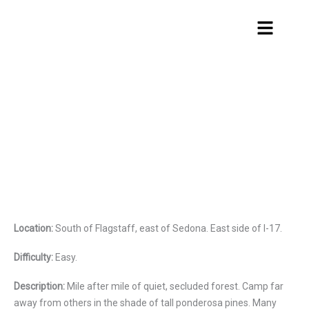
Skip
Menu
to
content
Hutch Mountain
Location:
South of Flagstaff, east of Sedona. East side of I-17.
Difficulty:
Easy.
Description:
Mile after mile of quiet, secluded forest. Camp far
away from others in the shade of tall ponderosa pines. Many