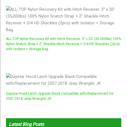
ALL-TOP Nylon Recovery Kit with Hitch Receiver: 3" x 20' (35,000lbs) 100%
Nylon Snatch Strap + 2" Shackle Hitch Receiver + 3/4 HD Shackles (2pcs)
with Isolator + Storage Bag
Daystar Hood Latch Upgrade Black Compatible with/Replacement for
2007-2018 Jeep Wrangler JK
Latest Blog Posts