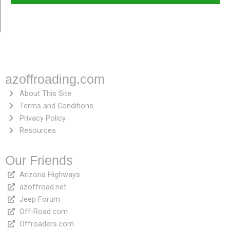
azoffroading.com
About This Site
Terms and Conditions
Privacy Policy
Resources
Our Friends
Arizona Highways
azoffroad.net
Jeep Forum
Off-Road.com
Offroaders.com