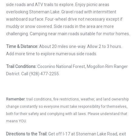
side roads and ATV trails to explore. Enjoy picnic areas
overlooking Stoneman Lake. Gravel road with intermittent
washboard surface. Four-wheel drive not necessary except if
muddy or snow covered. Side roads in the area are more
challenging. Camping near main roads suitable for motor homes.
Time & Distance:
About 20 miles one-way. Allow 2 to 3 hours.
Add more time to explore numerous side roads.
Trail Conditions:
Coconino National Forest, Mogollon Rim Ranger
District. Call (928) 477-2255.
Remember
: trail conditions, fire restrictions, weather, and land ownership
change constantly so everyone must take responsibility for themselves,
both for their safety and complying with all laws. Please understand that
means YOU.
Directions to the Trail:
Get off I-17 at Stoneman Lake Road, exit