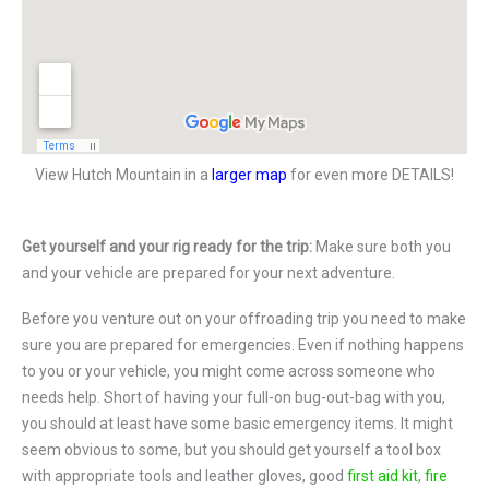
View Hutch Mountain in a
larger map
for even more DETAILS!
Get yourself and your rig ready for the trip:
Make sure both you
and your vehicle are prepared for your next adventure.
Before you venture out on your offroading trip you need to make
sure you are prepared for emergencies. Even if nothing happens
to you or your vehicle, you might come across someone who
needs help. Short of having your full-on bug-out-bag with you,
you should at least have some basic emergency items. It might
seem obvious to some, but you should get yourself a tool box
with appropriate tools and leather gloves, good
first aid kit
,
fire