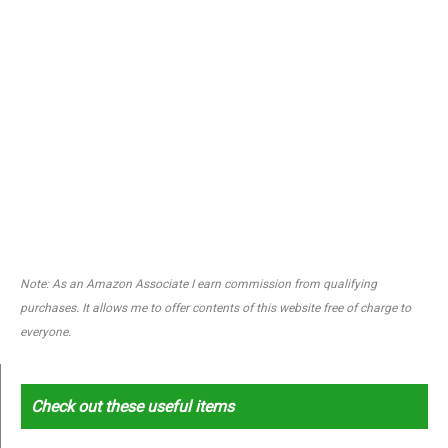
Note: As an Amazon Associate I earn commission from qualifying
purchases. It allows me to offer contents of this website free of charge to
everyone.
Check out these useful items