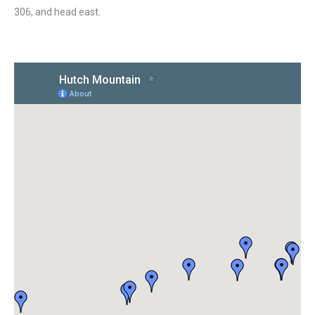
306, and head east.