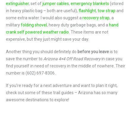
extinguisher
, set of
jumper cables
,
emergency blankets
(stored
in heavy plastic bag – both are useful),
flashlight
,
tow strap
and
some extra water. I would also suggest a
recovery strap
, a
military
folding shovel
, heavy duty garbage bags, and a
hand
crank self powered weather radio
. These items are not
expensive, but they just might save your day.
Another thing you should definitely do
before you leave
is to
save the number to
Arizona 4×4 Off Road Recovery
in case you
find yourself in need of recovery in the middle of nowhere. Their
number is (602) 697-8306.
If you’re ready for a next adventure and want to plan it right,
check out some of these trail guides – Arizona has so many
awesome destinations to explore!