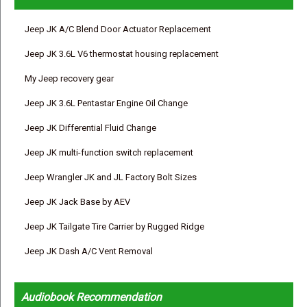
Jeep JK A/C Blend Door Actuator Replacement
Jeep JK 3.6L V6 thermostat housing replacement
My Jeep recovery gear
Jeep JK 3.6L Pentastar Engine Oil Change
Jeep JK Differential Fluid Change
Jeep JK multi-function switch replacement
Jeep Wrangler JK and JL Factory Bolt Sizes
Jeep JK Jack Base by AEV
Jeep JK Tailgate Tire Carrier by Rugged Ridge
Jeep JK Dash A/C Vent Removal
Audiobook Recommendation