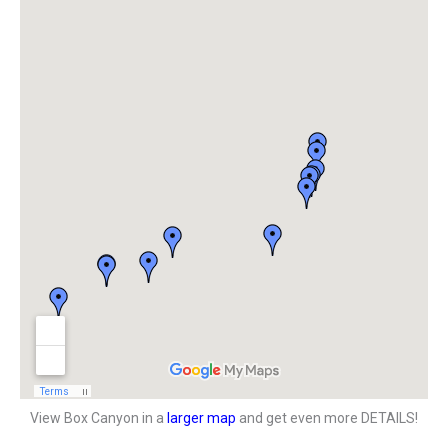
View Box Canyon in a
larger map
and get even more DETAILS!