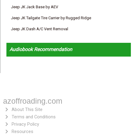
Jeep JK Jack Base by AEV
Jeep JK Tailgate Tire Carrier by Rugged Ridge
Jeep JK Dash A/C Vent Removal
Audiobook Recommendation
azoffroading.com
About This Site
Terms and Conditions
Privacy Policy
Resources