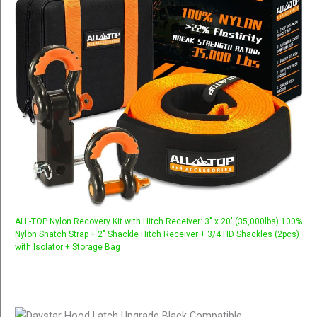
ALL-TOP Nylon Recovery Kit with Hitch Receiver: 3" x 20' (35,000lbs) 100%
Nylon Snatch Strap + 2" Shackle Hitch Receiver + 3/4 HD Shackles (2pcs)
with Isolator + Storage Bag