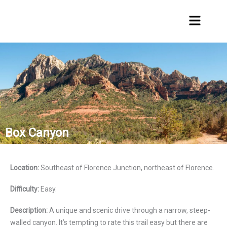
Skip
Menu
to
content
Box Canyon
Location:
Southeast of Florence Junction, northeast of Florence.
Difficulty:
Easy.
Description:
A unique and scenic drive through a narrow, steep-
walled canyon. It’s tempting to rate this trail easy but there are