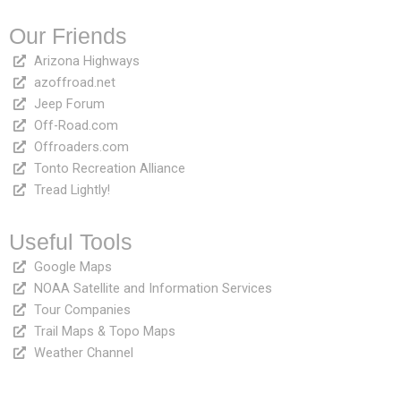
Our Friends
Arizona Highways
azoffroad.net
Jeep Forum
Off-Road.com
Offroaders.com
Tonto Recreation Alliance
Tread Lightly!
Useful Tools
Google Maps
NOAA Satellite and Information Services
Tour Companies
Trail Maps & Topo Maps
Weather Channel