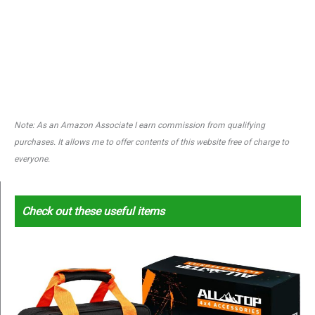
Note: As an Amazon Associate I earn commission from qualifying
purchases. It allows me to offer contents of this website free of charge to
everyone.
Check out these useful items