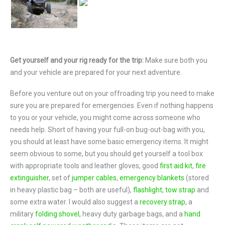
Get yourself and your rig ready for the trip:
Make sure both you
and your vehicle are prepared for your next adventure.
Before you venture out on your offroading trip you need to make
sure you are prepared for emergencies. Even if nothing happens
to you or your vehicle, you might come across someone who
needs help. Short of having your full-on bug-out-bag with you,
you should at least have some basic emergency items. It might
seem obvious to some, but you should get yourself a tool box
with appropriate tools and leather gloves, good
first aid kit
,
fire
extinguisher
, set of
jumper cables
,
emergency blankets
(stored
in heavy plastic bag – both are useful),
flashlight
,
tow strap
and
some extra water. I would also suggest a
recovery strap
, a
military
folding shovel
, heavy duty garbage bags, and a
hand