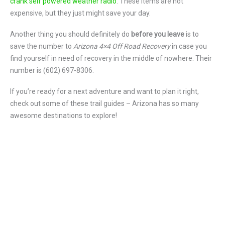
crank self powered weather radio
. These items are not
expensive, but they just might save your day.
Another thing you should definitely do
before you leave
is to
save the number to
Arizona 4×4 Off Road Recovery
in case you
find yourself in need of recovery in the middle of nowhere. Their
number is (602) 697-8306.
If you’re ready for a next adventure and want to plan it right,
check out some of these trail guides – Arizona has so many
awesome destinations to explore!