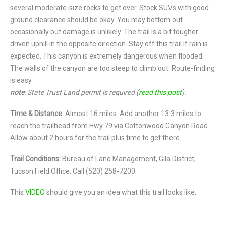
several moderate-size rocks to get over. Stock SUVs with good
ground clearance should be okay. You may bottom out
occasionally but damage is unlikely. The trail is a bit tougher
driven uphill in the opposite direction. Stay off this trail if rain is
expected. This canyon is extremely dangerous when flooded.
The walls of the canyon are too steep to climb out. Route-finding
is easy.
note
: State Trust Land permit is required (
read this post
).
Time & Distance:
Almost 16 miles. Add another 13.3 miles to
reach the trailhead from Hwy 79 via Cottonwood Canyon Road.
Allow about 2 hours for the trail plus time to get there.
Trail Conditions:
Bureau of Land Management, Gila District,
Tucson Field Office. Call (520) 258-7200.
This
VIDEO
should give you an idea what this trail looks like.