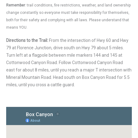
Remember
: trail conditions, fire restrictions, weather, and land ownership
change constantly so everyone must take responsibility for themselves,
both for their safety and complying with all laws. Please understand that
means YOU.
Directions to the Trail:
From the intersection of Hwy 60 and Hwy
79 at Florence Junction, drive south on Hwy 79 about 5 miles.
Turn left at a flagpole between mile markers 144 and 145 at
Cottonwood Canyon Road. Follow Cottonwood Canyon Road
east for about 8 miles, until you reach a major T intersection with
Mineral Mountain Road. Head south on Box Canyon Road for 5.5
miles, until you cross a cattle guard.