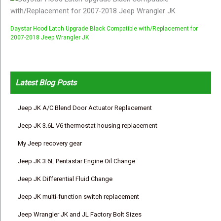
Daystar Hood Latch Upgrade Black Compatible with/Replacement for
2007-2018 Jeep Wrangler JK
Latest Blog Posts
Jeep JK A/C Blend Door Actuator Replacement
Jeep JK 3.6L V6 thermostat housing replacement
My Jeep recovery gear
Jeep JK 3.6L Pentastar Engine Oil Change
Jeep JK Differential Fluid Change
Jeep JK multi-function switch replacement
Jeep Wrangler JK and JL Factory Bolt Sizes