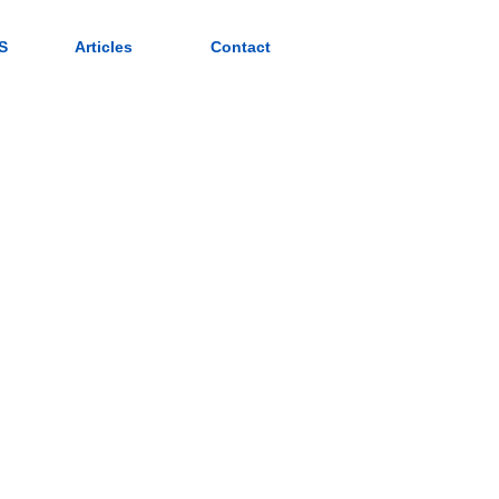
S
Articles
Contact