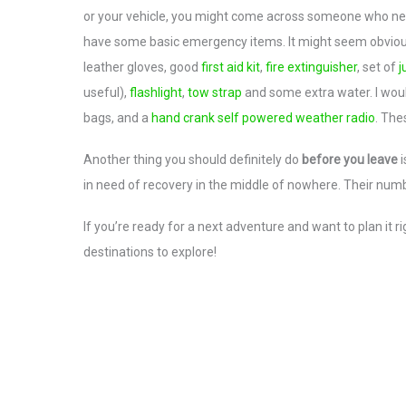
or your vehicle, you might come across someone who need
have some basic emergency items. It might seem obvious 
leather gloves, good
first aid kit
,
fire extinguisher
, set of
j
useful),
flashlight
,
tow strap
and some extra water. I wou
bags, and a
hand crank self powered weather radio
. The
Another thing you should definitely do
before you leave
i
in need of recovery in the middle of nowhere. Their num
If you’re ready for a next adventure and want to plan it
destinations to explore!