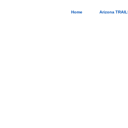
Home
Arizona TRAIL
in Road