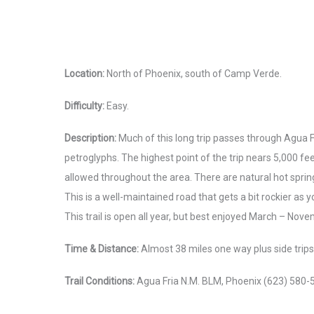
Location:
North of Phoenix, south of Camp Verde.
Difficulty:
Easy.
Description:
Much of this long trip passes through Agua F
petroglyphs. The highest point of the trip nears 5,000 fe
allowed throughout the area. There are natural hot spring
This is a well-maintained road that gets a bit rockier as y
This trail is open all year, but best enjoyed March – Nov
Time & Distance:
Almost 38 miles one way plus side trips. 
Trail Conditions:
Agua Fria N.M. BLM, Phoenix (623) 580-55