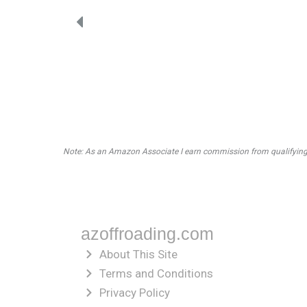
Note: As an Amazon Associate I earn commission from qualifying pu
azoffroading.com
About This Site
Terms and Conditions
Privacy Policy