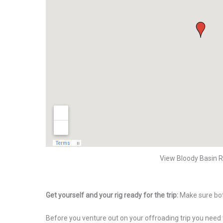
View Bloody Basin R
Get yourself and your rig ready for the trip:
Make sure bot
Before you venture out on your offroading trip you need