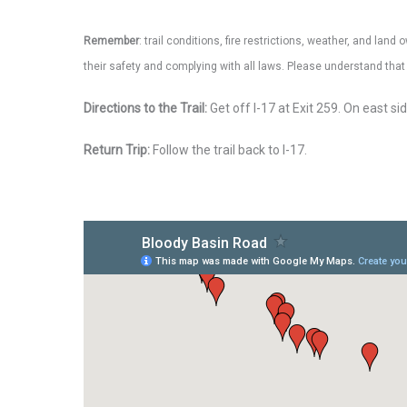
Remember
: trail conditions, fire restrictions, weather, and la
their safety and complying with all laws. Please understand th
Directions to the Trail:
Get off I-17 at Exit 259. On east s
Return Trip:
Follow the trail back to I-17.