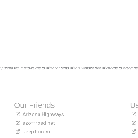
rchases. It allows me to offer contents of this website free of charge to everyone
Our Friends
Us
Arizona Highways
azoffroad.net
Jeep Forum