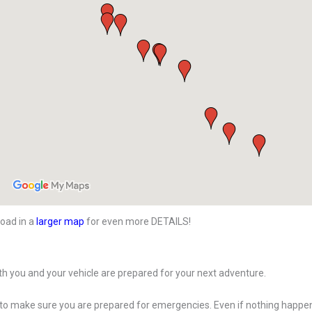
oad in a
larger map
for even more DETAILS!
h you and your vehicle are prepared for your next adventure.
 to make sure you are prepared for emergencies. Even if nothing happe