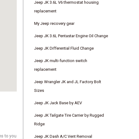
Jeep JK 3.6L V6 thermostat housing
replacement
My Jeep recovery gear
Jeep JK 3.6L Pentastar Engine Oil Change
Jeep JK Differential Fluid Change
Jeep JK multi-function switch
replacement
Jeep Wrangler JK and JL Factory Bolt
Sizes
Jeep JK Jack Base by AEV
Jeep JK Tailgate Tire Carrier by Rugged
Ridge
ns to you
Jeep JK Dash A/C Vent Removal