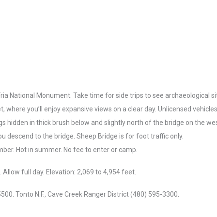
ria National Monument. Take time for side trips to see archaeological s
et, where you’ll enjoy expansive views on a clear day. Unlicensed vehicle
s hidden in thick brush below and slightly north of the bridge on the wes
ou descend to the bridge. Sheep Bridge is for foot traffic only.
ember. Hot in summer. No fee to enter or camp.
Allow full day. Elevation: 2,069 to 4,954 feet.
00. Tonto N.F., Cave Creek Ranger District (480) 595-3300.