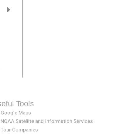
.
eful Tools
Google Maps
NOAA Satellite and Information Services
Tour Companies