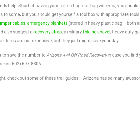
s help. Short of having your full-on bug-out-bag with you, you should 
to some, but you should get yourself a tool box with appropriate tools
umper cables
,
emergency blankets
(stored in heavy plastic bag – both a
ld also suggest a
recovery strap
, a military
folding shovel
, heavy duty g
se items are not expensive, but they just might save your day.
s to save the number to
Arizona 4×4 Off Road Recovery
in case you find 
ber is (602) 697-8306.
 right, check out some of these trail guides – Arizona has so many awes