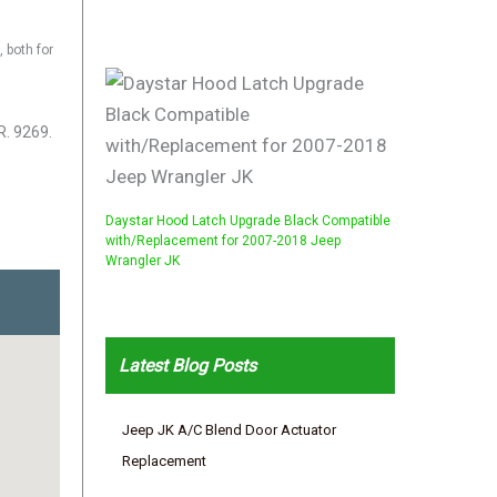
 both for
R. 9269.
Daystar Hood Latch Upgrade Black Compatible
with/Replacement for 2007-2018 Jeep
Wrangler JK
Latest Blog Posts
Jeep JK A/C Blend Door Actuator
Replacement