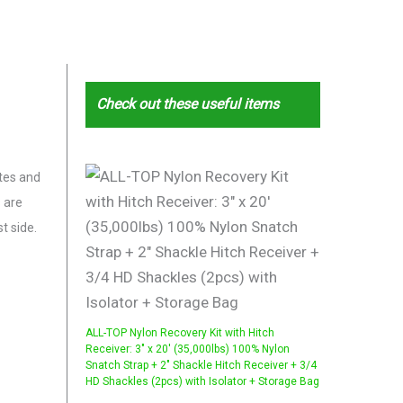
Check out these useful items
ites and
s are
t side.
ALL-TOP Nylon Recovery Kit with Hitch
Receiver: 3" x 20' (35,000lbs) 100% Nylon
Snatch Strap + 2" Shackle Hitch Receiver + 3/4
HD Shackles (2pcs) with Isolator + Storage Bag