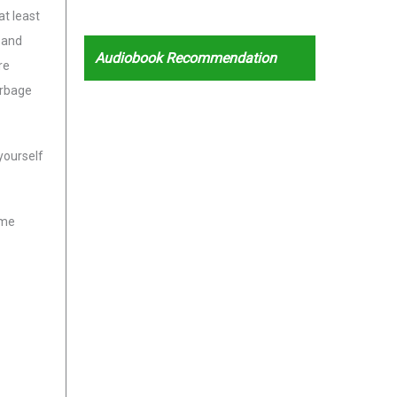
at least
 and
Audiobook Recommendation
re
arbage
yourself
ome