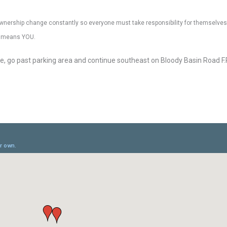
nd ownership change constantly so everyone must take responsibility for themselves,
at means YOU.
ide, go past parking area and continue southeast on Bloody Basin Road F.