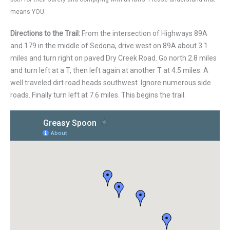
means YOU.
Directions to the Trail:
From the intersection of Highways 89A
and 179 in the middle of Sedona, drive west on 89A about 3.1
miles and turn right on paved Dry Creek Road. Go north 2.8 miles
and turn left at a T, then left again at another T at 4.5 miles. A
well traveled dirt road heads southwest. Ignore numerous side
roads. Finally turn left at 7.6 miles. This begins the trail.