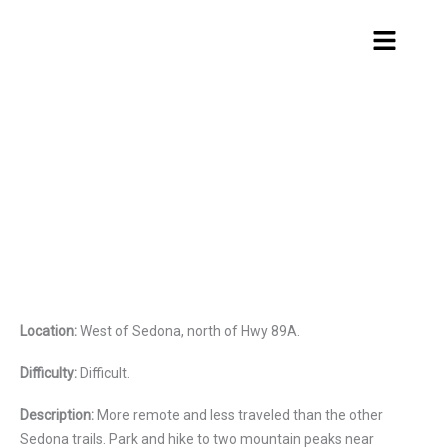
Skip
Menu
to
content
Greasy Spoon
Location:
West of Sedona, north of Hwy 89A.
Difficulty:
Difficult.
Description:
More remote and less traveled than the other
Sedona trails. Park and hike to two mountain peaks near