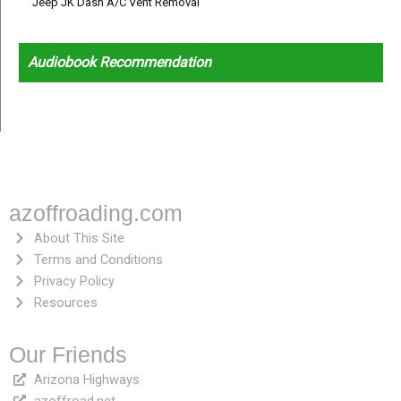
Jeep JK Dash A/C Vent Removal
Audiobook Recommendation
azoffroading.com
About This Site
Terms and Conditions
Privacy Policy
Resources
Our Friends
Arizona Highways
azoffroad.net