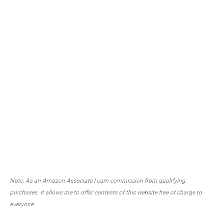
Note: As an Amazon Associate I earn commission from qualifying
purchases. It allows me to offer contents of this website free of charge to
everyone.